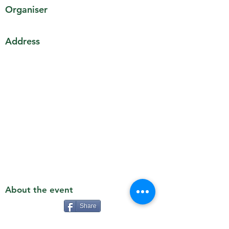
Organiser
Address
About the event
Share
Details TBC