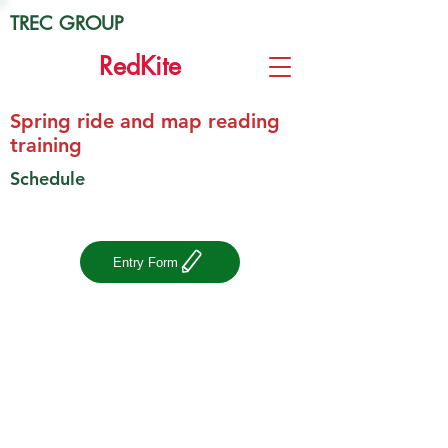
TREC GROUP
Red
Kite
Spring ride and map reading
training
Schedule
Entry Form