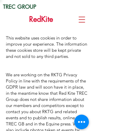
TREC GROUP
Red
Kite
This website uses cookies in order to
improve your experience. The information
these cookies store will be kept private
and not sold to any third parties.
We are working on the RKTG Privacy
Policy in line with the requirements of the
GDPR law and will soon have it in place,
in the meantime know that Red Kite TREC
Group does not share information about
our members and competitors except to
contact you about RKTG and related
events and to publish results, online, with
TREC GB and in the Equine press. We
also include photos taken at events by