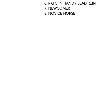
6.
RKTG IN HAND / LEAD REIN
7. NEWCOMER
8. NOVICE HORSE