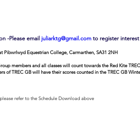
on -Please email
juliarktg@gmail.com
to register interest
at Pibwrlwyd Equestrian College, Carmarthen, SA31 2NH
Group members and all classes will count towards the Red Kite TR
rs of TREC GB will have their scores counted in the TREC GB Winte
 please refer to the Schedule Download above