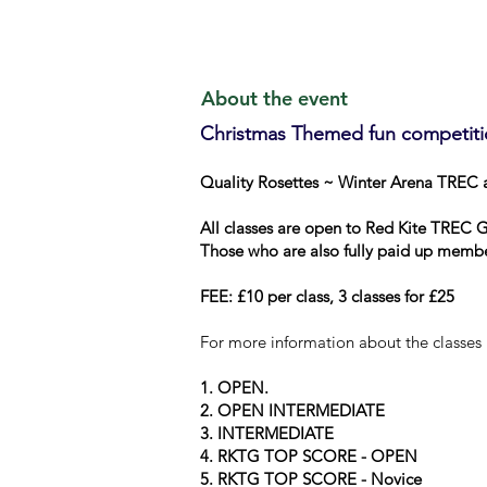
About the event
Christmas Themed fun competiti
Quality Rosettes ~ Winter Arena TREC 
All classes are open to Red Kite TREC 
Those who are also fully paid up membe
FEE: £10 per class, 3 classes for £25
For more information about the classes
1.
OPEN.
2.
OPEN INTERMEDIATE
3.
INTERMEDIATE
4.
RKTG TOP SCORE - OPEN
5.
RKTG TOP SCORE - Novice