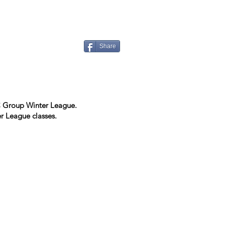
Share
EC Group Winter League.
r League classes.