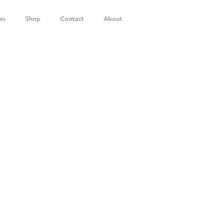
ws
Shop
Contact
About