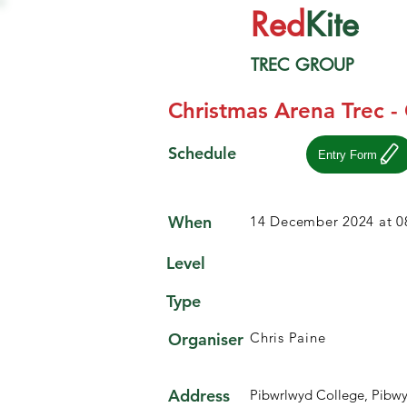
Red
Kite
TREC GROUP
Christmas Arena Trec -
Schedule
Entry Form
When
14 December 2024 at 0
Level
Type
Organiser
Chris Paine
Address
Pibwrlwyd College, Pibw