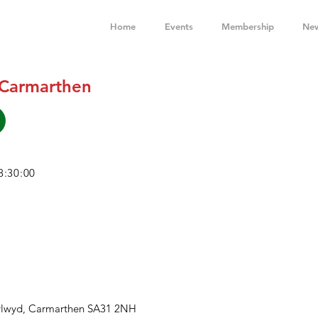
Home
Events
Membership
Ne
 Carmarthen
8:30:00
ylwyd, Carmarthen SA31 2NH