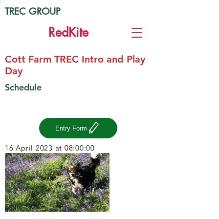
TREC GROUP
Red
Kite
Cott Farm TREC Intro and Play
Day
Schedule
Entry Form
16 April 2023 at 08:00:00