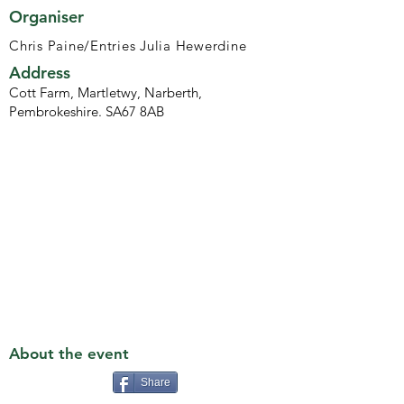
Organiser
Chris Paine/Entries Julia Hewerdine
Address
Cott Farm, Martletwy, Narberth,
Pembrokeshire. SA67 8AB
About the event
Share