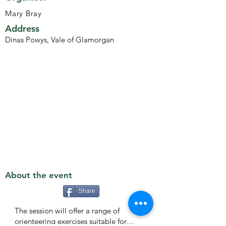
Mary Bray
Address
Dinas Powys, Vale of Glamorgan
About the event
Share
The session will offer a range of
orienteering exercises suitable for