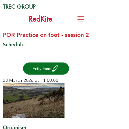
TREC GROUP
Red
Kite
POR Practice on foot - session 2
Schedule
Entry Form
28 March 2026 at 11:00:00
Organiser