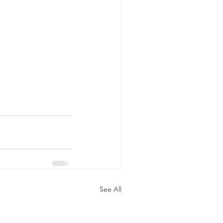
See All