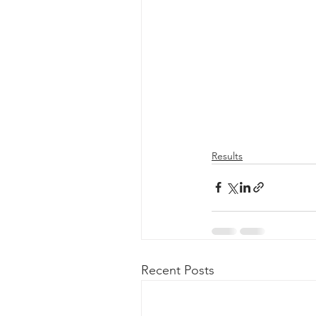
Results
Recent Posts