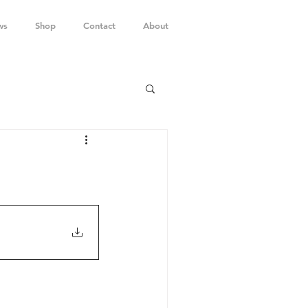
ws
Shop
Contact
About