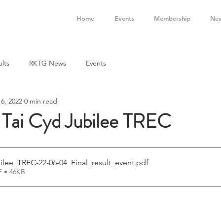
Home
Events
Membership
Ne
ults
RKTG News
Events
 6, 2022
0 min read
- Tai Cyd Jubilee TREC
ilee_TREC-22-06-04_Final_result_event
.pdf
 • 46KB