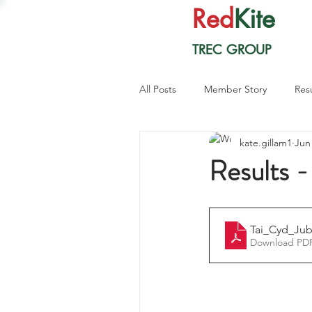
Red
Kite
TREC GROUP
All Posts
Member Story
Res
kate.gillam1
Jun
Results 
Tai_Cyd_Jub
Download PDF