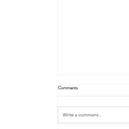
Comments
Write a comment...