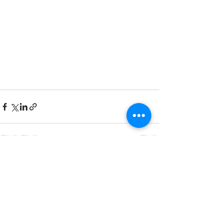
See All
Recent Posts