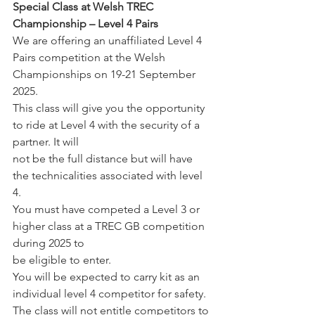
Special Class at Welsh TREC 
Championship – Level 4 Pairs
We are offering an unaffiliated Level 4 
Pairs competition at the Welsh 
Championships on 19-21 September 
2025.
This class will give you the opportunity 
to ride at Level 4 with the security of a 
partner. It will 
not be the full distance but will have 
the technicalities associated with level 
4. 
You must have competed a Level 3 or 
higher class at a TREC GB competition 
during 2025 to 
be eligible to enter.
You will be expected to carry kit as an 
individual level 4 competitor for safety.
The class will not entitle competitors to 