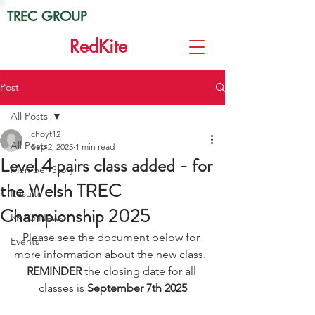
TREC GROUP
Red
Kite
Post
All Posts
choyt12
All Posts
Sep 2, 2025
1 min read
Level 4 pairs class added - for
Member Story
the Welsh TREC
Results
Championship 2025
RKTG News
Please see the document below for 
Events
more information about the new class.  
REMINDER
 the closing date for all 
classes is 
September 7th 2025