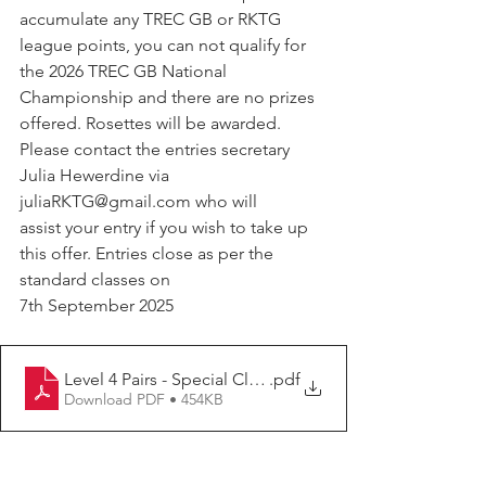
accumulate any TREC GB or RKTG 
league points, you can not qualify for 
the 2026 TREC GB National 
Championship and there are no prizes 
offered. Rosettes will be awarded.
Please contact the entries secretary 
Julia Hewerdine via 
juliaRKTG@gmail.com who will 
assist your entry if you wish to take up 
this offer. Entries close as per the 
standard classes on 
7th September 2025
Level 4 Pairs - Special Class
.pdf
Download PDF • 454KB